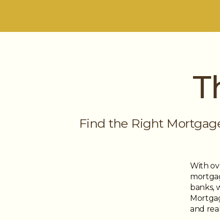
T
Find the Right Mortgag
With ov
mortgag
banks, 
Mortgage
and real