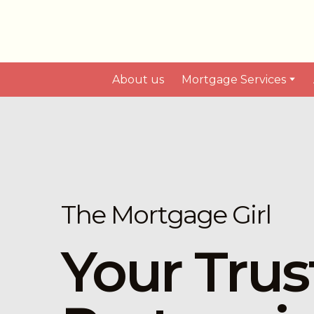
About us
Mortgage Services
The Mortgage Girl
Your Trus