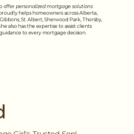
o offer
personalized mortgage solutions
he proudly helps homeowners across Alberta,
ibbons, St. Albert, Sherwood Park, Thorsby,
e also has the expertise to assist clients
l guidance to every mortgage decision.
d
e Girl's Trusted Son!