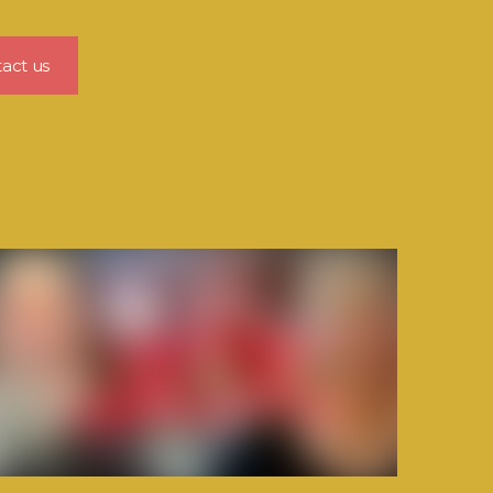
act us