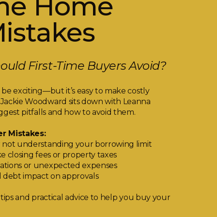
ime Home
istakes
uld First-Time Buyers Avoid?
be exciting—but it’s easy to make costly
 Jackie Woodward sits down with Leanna
ggest pitfalls and how to avoid them.
r Mistakes:
 not understanding your borrowing limit
e closing fees or property taxes
ations or unexpected expenses
d debt impact on approvals
 tips and practical advice to help you buy your