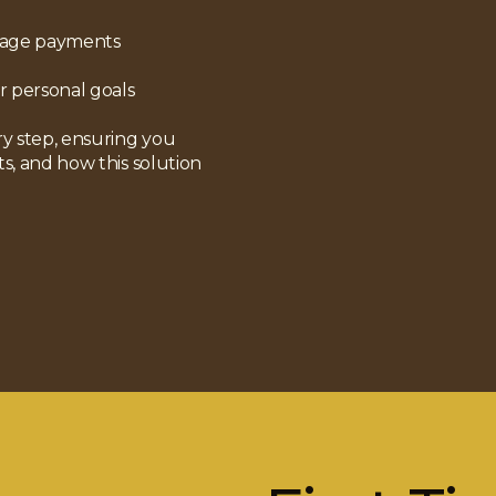
gage payments
r personal goals
y step, ensuring you
ts, and how this solution