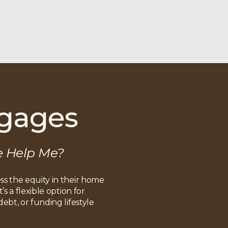
tgages
e Help Me?
s the equity in their home
s a flexible option for
bt, or funding lifestyle