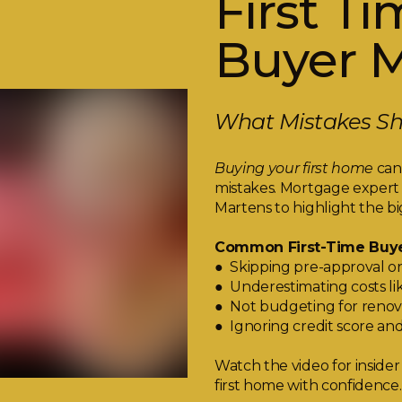
First T
Buyer M
What Mistakes Sho
Buying your first home
can 
mistakes. Mortgage expert
Martens to highlight the bi
Common First-Time Buye
● Skipping pre-approval or
● Underestimating costs lik
● Not budgeting for renov
● Ignoring credit score an
Watch the video for insider
first home with confidence.