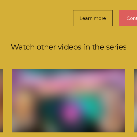
Learn more
Cont
Watch other videos in the series