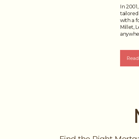
In 2001
tailored
with a 
Millet, 
anywher
Read
Find the Right Mortg