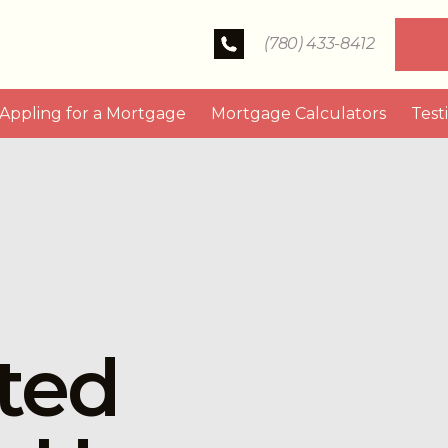
(780) 433-8412
Appling for a Mortgage
Mortgage Calculators
Test
ted