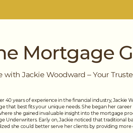
he Mortgage Gi
e with Jackie Woodward – Your Truste
er 40 years of experience in the financial industry, Jackie
e that best fits your unique needs. She began her career as
where she gained invaluable insight into the mortgage pro
 Underwriters. Early on, Jackie noticed that traditional b
ized she could better serve her clients by providing more ch