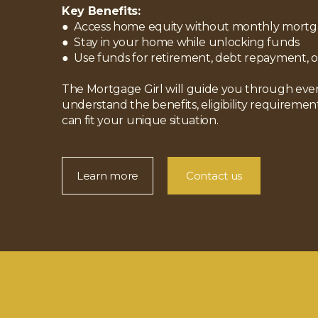
Key Benefits:
● Access home equity without monthly mort
● Stay in your home while unlocking funds
● Use funds for retirement, debt repayment, o
The Mortgage Girl will guide you through ever
understand the benefits, eligibility requiremen
can fit your unique situation.
Learn more
Contact us