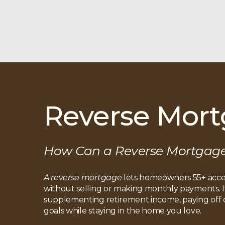
Reverse Mor
How Can a Reverse Mortgag
A reverse mortgage
lets homeowners 55+ acces
without selling or making monthly payments. It’
supplementing retirement income, paying off de
goals while staying in the home you love.