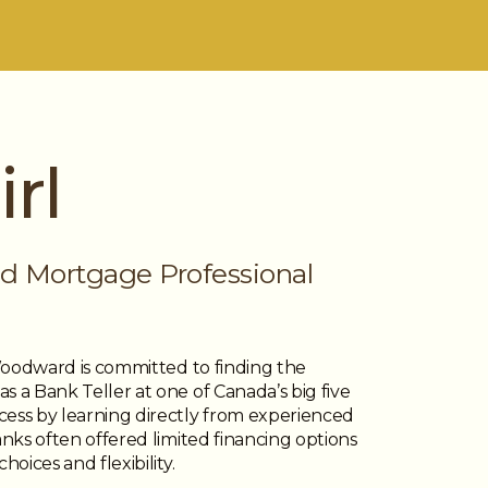
rl
d Mortgage Professional
 Woodward is committed to finding the
 a Bank Teller at one of Canada’s big five
cess by learning directly from experienced
anks often offered limited financing options
oices and flexibility.