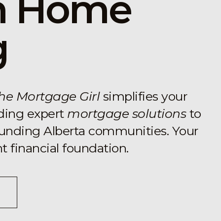
in Home
g
he Mortgage Girl
simplifies your
ding expert
mortgage solutions
to
ounding Alberta communities. Your
 financial foundation.
nounproject.com