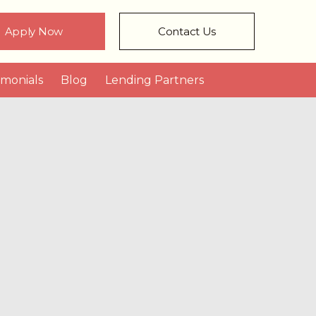
Apply Now
Contact Us
imonials
Blog
Lending Partners