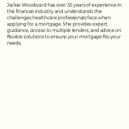
Jackie Woodward has over 35 years of experience in
the financial industry and understands the
challenges healthcare professionals face when
applying for a mortgage. She provides expert
guidance,
access to multiple lenders
, and advice on
flexible solutions
to ensure your mortgage fits your
needs.