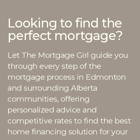
Looking to find the
perfect mortgage?
Let The Mortgage Girl guide you
through every step of the
mortgage process in Edmonton
and surrounding Alberta
communities, offering
personalized advice and
competitive rates to find the best
home financing solution for your