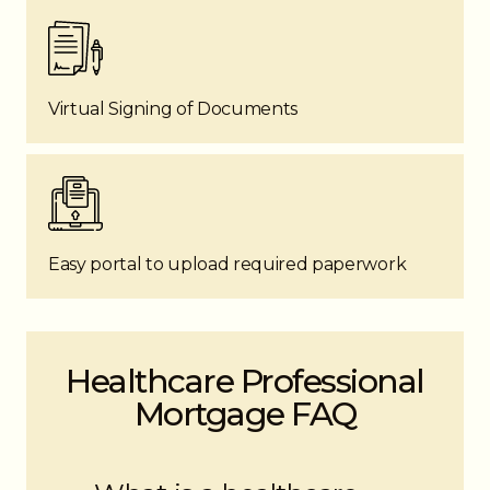
Virtual Signing of Documents
Easy portal to upload required paperwork
Healthcare Professional
Mortgage FAQ