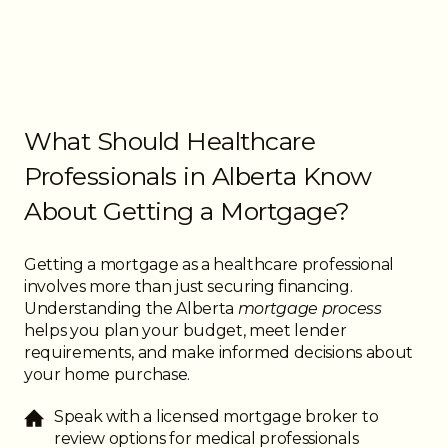
What Should Healthcare
Professionals in Alberta Know
About Getting a Mortgage?
Getting a mortgage as a healthcare professional
involves more than just securing financing.
Understanding the Alberta
mortgage process
helps you plan your budget, meet lender
requirements, and make informed decisions about
your home purchase.
Speak with a licensed mortgage broker to
review options for medical professionals