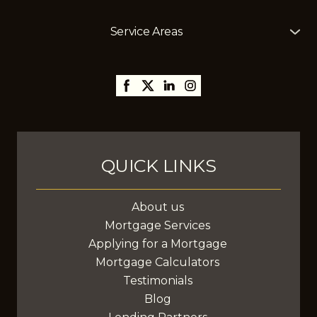
Service Areas
The Mortgage Girl offers mortgage services across
Alberta, including
Edmonton
,
Gibbons
,
St. Albert
,
Sherwood Park,
Thorsby,
Millet
,
Leduc
,
Stony Plain
,
Spruce Grove
,
Fort Saskatchewan
, and
surrounding areas, with the ability to assist clients
anywhere in Canada.
QUICK LINKS
About us
Mortgage Services
Applying for a Mortgage
Mortgage Calculators
Testimonials
Blog