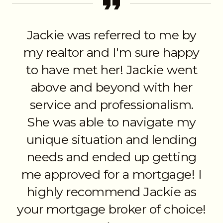
Jackie was referred to me by
my realtor and I'm sure happy
to have met her! Jackie went
above and beyond with her
service and professionalism.
She was able to navigate my
unique situation and lending
needs and ended up getting
me approved for a mortgage! I
highly recommend Jackie as
your mortgage broker of choice!