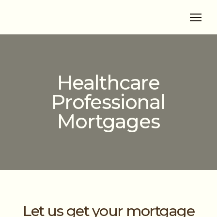
Healthcare
Professional
Mortgages
Let us get your mortgage