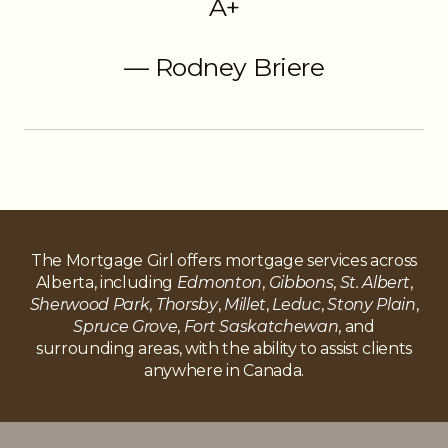
A+
— Rodney Briere
The Mortgage Girl offers mortgage services across
Alberta, including
Edmonton
,
Gibbons
,
St. Albert
,
Sherwood Park
,
Thorsby
,
Millet
,
Leduc
,
Stony Plain
,
Spruce Grove
,
Fort Saskatchewan
, and
surrounding areas, with the ability to assist clients
anywhere in Canada.