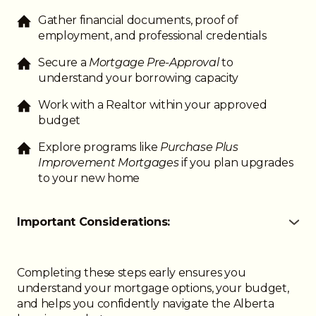
Gather financial documents, proof of
employment, and professional credentials
Secure a
Mortgage Pre-Approval
to
understand your borrowing capacity
Work with a Realtor within your approved
budget
Explore programs like
Purchase Plus
Improvement Mortgages
if you plan upgrades
to your new home
Important Considerations:
● Lenders may consider unique income structures
like residency stipends or variable hours
● Down payment requirements are the same as
Completing these steps early ensures you
other Albertans
understand your mortgage options, your budget,
● Credit history and employment stability affect
and helps you confidently navigate the Alberta
approval