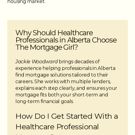
housing market.
● Some lenders offer specialized programs for
healthcare professionals
●
Alternative solutions
may be available if standard
lending criteria are restrictive
Why Should Healthcare
Professionals in Alberta Choose
The Mortgage Girl?
Jackie Woodward
brings decades of
experience helping professionals in Alberta
find mortgage solutions tailored to their
careers. She works with multiple lenders,
explains each step clearly, and ensures your
mortgage fits both your short-term and
long-term financial goals.
How Do I Get Started With a
Healthcare Professional