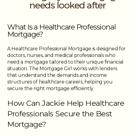
needs looked after
What Is a Healthcare Professional
Mortgage?
A Healthcare Professional Mortgage is designed for
doctors, nurses, and medical professionals who
need a mortgage tailored to their unique financial
situation. The Mortgage Girl works with lenders
that understand the demands and income
structures of healthcare careers, helping you
secure the right mortgage efficiently.
How Can Jackie Help Healthcare
Professionals Secure the Best
Mortgage?