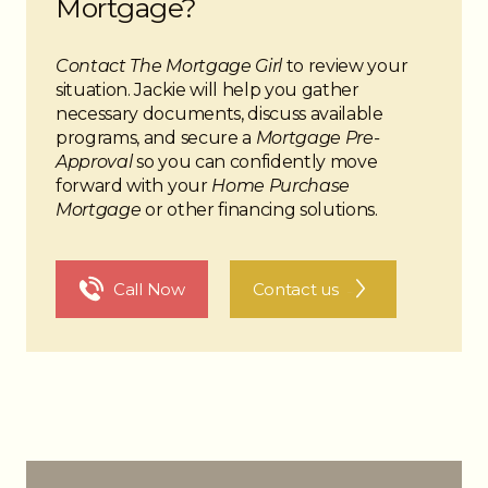
Mortgage?
Contact The Mortgage Girl
to review your
situation. Jackie will help you gather
necessary documents, discuss available
programs, and secure a
Mortgage Pre-
Approval
so you can confidently move
forward with your
Home Purchase
Mortgage
or other financing solutions.
The Noun Project
Icon Template
http://thenounproject.com
Reminders
Call Now
Contact us
100px
.SVG
Strokes
Size
Ungroup
Save as
Try to keep strokes at 4px
Cannot be wider or taller than
If your design has more than one
Save as .SVG and make sure
shape, make sure to ungroup
“Use Artboards” is checked
100px (artboard size)
Minimum stroke weight is 2px
Scale your icon to fill as much of
For thicker strokes use even
the artboard as possible
numbers: 6px, 8px etc.
Remember to expand strokes
before saving as an SVG