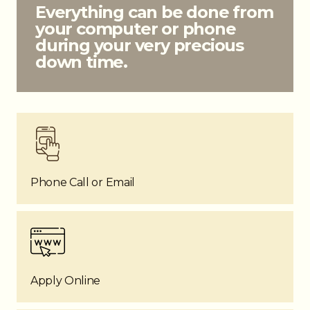
Everything can be done from
your computer or phone
during your very precious
down time.
Phone Call or Email
Apply Online