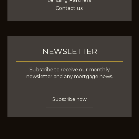
Lending Partners
Contact us
NEWSLETTER
Subscribe to receive our monthly
newsletter and any mortgage news.
Subscribe now