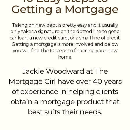
Getting a Mortgage
Taking on new debt is pretty easy and it usually
only takes a signature on the dotted line to get a
car loan, a new credit card, or a small line of credit.
Getting a mortgage is more involved and below
you will find the 10 steps to financing your new
home.
Jackie Woodward at The
Mortgage Girl have over 40 years
of experience in helping clients
obtain a mortgage product that
best suits their needs.