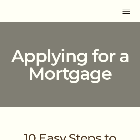
Applying for a
Mortgage
10 Easy Steps to