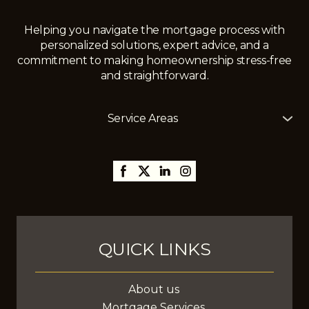
Helping you navigate the mortgage process with
personalized solutions, expert advice, and a
commitment to making homeownership stress-free
and straightforward.
Service Areas
The Mortgage Girl offers mortgage services across
Alberta, including
Edmonton
,
Gibbons
,
St. Albert
,
Sherwood Park,
Thorsby,
Millet
,
Leduc
,
Stony Plain
,
Spruce Grove
,
Fort Saskatchewan
, and
surrounding areas, with the ability to assist clients
anywhere in Canada.
QUICK LINKS
About us
Mortgage Services