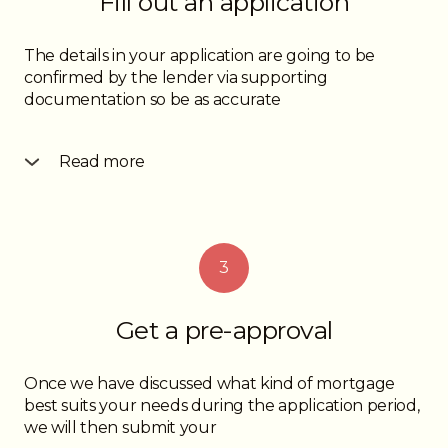
Fill out an application
The details in your application are going to be
confirmed by the lender via supporting
documentation so be as accurate
Read more
as possible when it comes to income, assets, liabilities
and monthly payment amounts. This along with a
conversation with you the borrower will allow us to
determine your financial profile so we can
3
determine the best way to structure your
mortgage submission for an approval.
Get a pre-approval
Once we have discussed what kind of mortgage
best suits your needs during the application period,
we will then submit your