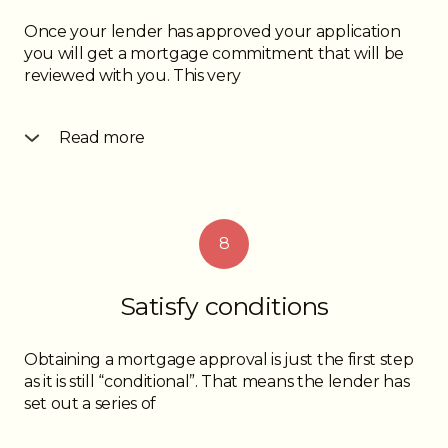
Once your lender has approved your application
you will get a mortgage commitment that will be
reviewed with you. This very
Read more
important document will contain details about
your mortgage payment, your prepayment
privileges, your payout penalty, as well as other
legal jargon about your new mortgage. Be sure
8
you understand it before you sign to accept and if
there are some unfamiliar terms ask your mortgage
professional about them.
Satisfy conditions
Obtaining a mortgage approval is just the first step
as it is still “conditional”. That means the lender has
set out a series of