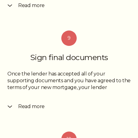
Read more
documents you need to provide for review and
acceptance by them. You will be asked to give
them documents confirming your income, down
payment funds and depending on the amount of
9
your down payment, a property appraisal may be
required in order to confirm the property’s value.
The mortgage approval will clearly outline what
Sign final documents
documents you need to provide in order for your
mortgage approval to become “unconditional”.
Once the lender has accepted all of your
supporting documents and you have agreed to the
terms of your new mortgage, your lender
Read more
will send instructions to your lawyer. The lawyer will
have to do some work on their end in order to get
the mortgage funds from the lender and once the
money is transferred to the seller’s lawyer, the