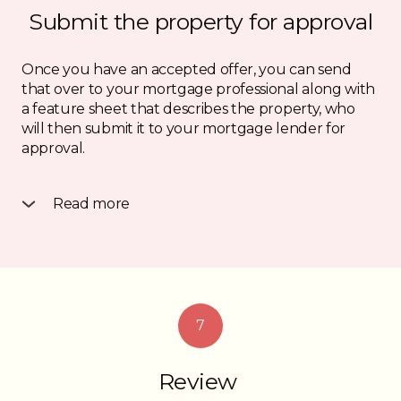
Submit the property for approval
Once you have an accepted offer, you can send
that over to your mortgage professional along with
a feature sheet that describes the property, who
will then submit it to your mortgage lender for
approval.
Read more
They will be looking at the property details and
your application as a whole and once they’ve made
a decision, you will get a “conditional approval” or a
decline. If you get an approval, you’re onto the next
step.
7
Review