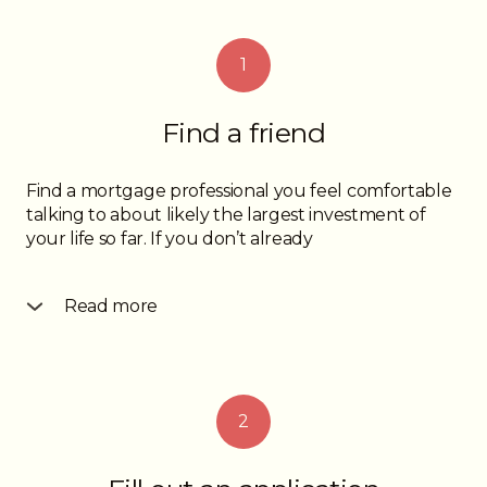
1
Find a friend
Find a mortgage professional you feel comfortable
talking to about likely the largest investment of
your life so far. If you don’t already
Read more
know someone, ask your friends and family for
referrals to professionals they have enjoyed dealing
with or go online and read some reviews.
Whichever way you go, do be confident with your
2
choice and don’t be afraid to call a few professionals
before you find one you look forward to working
with.