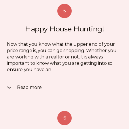
5
Happy House Hunting!
Now that you know what the upper end of your
price range is, you can go shopping. Whether you
are working with a realtor or not, it is always
important to know what you are getting into so
ensure you have an
Read more
inspection and a financing condition on your Offer
to Purchase. If you are thinking of buying privately,
make sure you speak to a lawyer or realtor so your
best interests are protected. Once you find a home
6
and make an offer you will be required to provide
an initial deposit of usually $2000 – $5000.