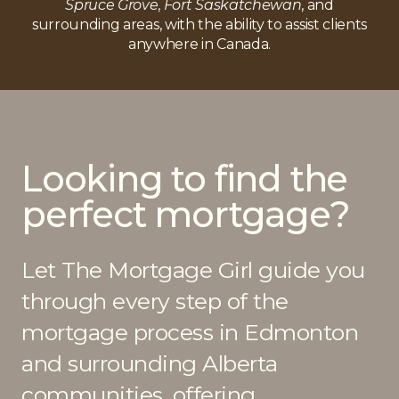
Spruce Grove
,
Fort Saskatchewan
, and
property, so keep your mortgage professional in the
surrounding areas, with the ability to assist clients
loop during your home buying process so the
anywhere in Canada.
process goes as smooth as possible.
Looking to find the
perfect mortgage?
Let The Mortgage Girl guide you
through every step of the
mortgage process in Edmonton
and surrounding Alberta
communities, offering