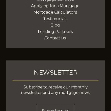
Applying for a Mortgage
Mortgage Calculators
Testimonials
Blog
Lending Partners
Contact us
NEWSLETTER
Subscribe to receive our monthly
newsletter and any mortgage news.
Subscribe now