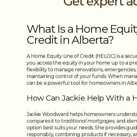
Get expert a
What Is a Home Equity
Credit in Alberta?
A Home Equity Line of Credit (HELOC) is a secure
you access the equity in your home up to a pre-
flexibility to manage renovations, emergencies, 
maintaining control of your funds. When man
can be a powerful tool for homeowners in Albe
How Can Jackie Help With a
Jackie Woodward helps homeowners underst
compares it to
traditional mortgages,
and ident
option best suits your needs. She provides gu
responsibly, combining products if necessary, 