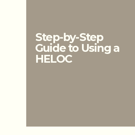
Step-by-Step
Guide to Using a
HELOC