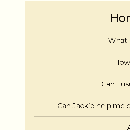
Hom
What i
A HELOC is a secured line of 
How 
HELOCs offer flexible access, interes
Can I u
Yes. HELOCs provide immediate
Can Jackie help me 
Absolutely. Jackie reviews your situatio