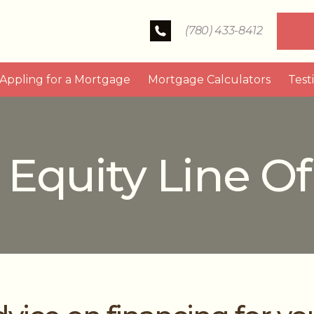
(780) 433-8412
Appling for a Mortgage
Mortgage Calculators
Test
quity Line Of