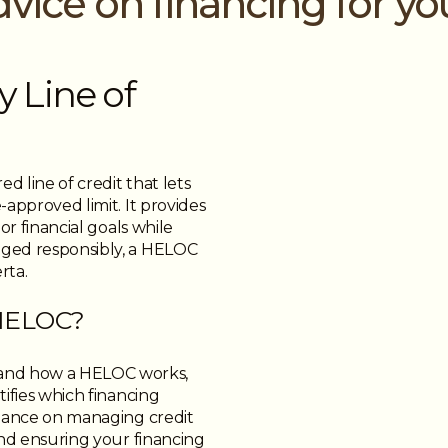
dvice on financing for y
 Line of
d line of credit that lets
approved limit. It provides
or financial goals while
aged responsibly, a HELOC
rta.
 HELOC?
and how a HELOC works,
ifies which financing
idance on managing credit
and ensuring your financing