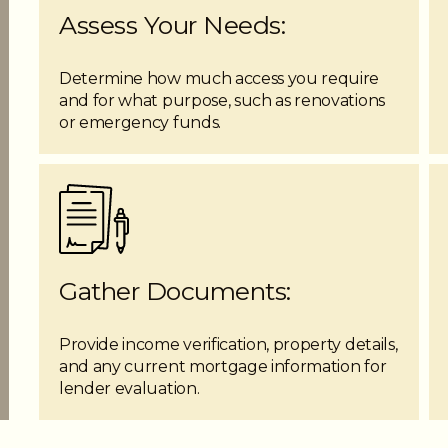
Assess Your Needs:
Determine how much access you require
and for what purpose, such as renovations
or emergency funds.
Gather Documents:
Provide income verification, property details,
and any current mortgage information for
lender evaluation.