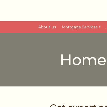
About us
Mortgage Services
Home E