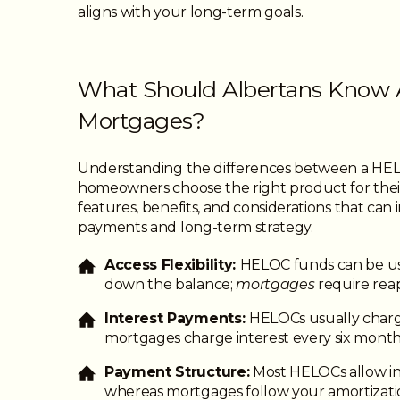
aligns with your long-term goals.
What Should Albertans Know 
Mortgages?
Understanding the differences between a HE
homeowners choose the right product for thei
features, benefits, and considerations that ca
payments and long-term strategy.
Access Flexibility:
HELOC funds can be us
down the balance;
mortgages
require reap
Interest Payments:
HELOCs usually charg
mortgages charge interest every six month
Payment Structure:
Most HELOCs allow in
whereas mortgages follow your amortizati