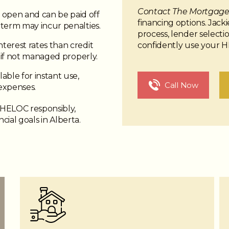
Contact The Mortgage 
open and can be paid off
financing options. Jack
term may incur penalties.
process, lender select
confidently use your 
terest rates than credit
s if not managed properly.
able for instant use,
Call Now
expenses.
 HELOC responsibly,
ncial goals in Alberta.