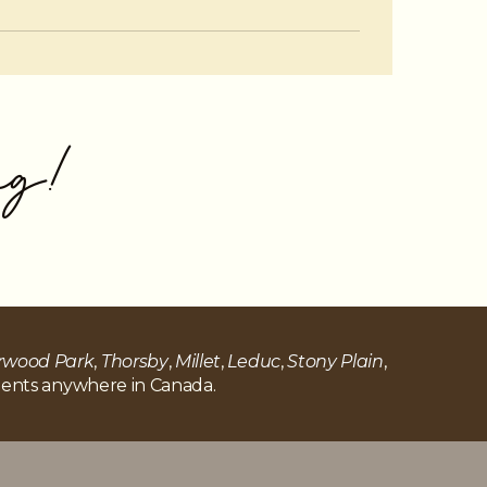
pacting your long-term financial health.
ng!
rwood Park
,
Thorsby
,
Millet
,
Leduc
,
Stony Plain
,
 clients anywhere in Canada.