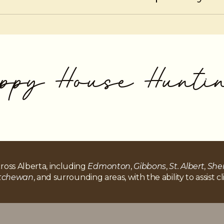
LOC responsibly ensures flexibility without negatively im
ppy House Hunti
ross Alberta, including
Edmonton
,
Gibbons
,
St. Albert
,
She
atchewan
, and surrounding areas, with the ability to assist