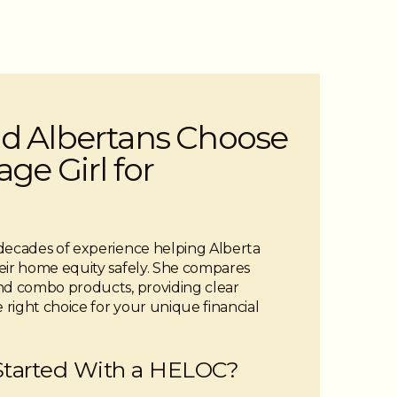
d Albertans Choose
ge Girl for
decades of experience helping Alberta
ir home equity safely. She compares
and combo products, providing clear
right choice for your unique financial
Started With a HELOC?