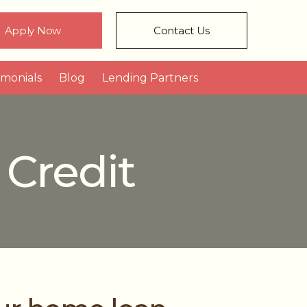
Apply Now
Contact Us
imonials
Blog
Lending Partners
 Credit