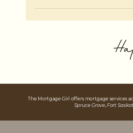
Yes, when managed carefully. Using a HE
Ha
The Mortgage Girl offers mortgage services ac
Spruce Grove
,
Fort Sask