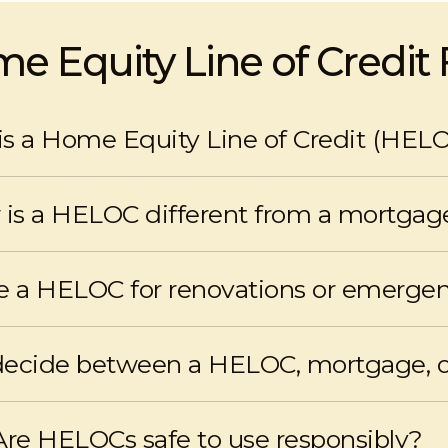
e Equity Line of Credit
s a Home Equity Line of Credit (HEL
credit that allows homeowners to access equity in their ho
is a HELOC different from a mortgag
t-only payments, and no fixed term, whereas mortgages hav
breaking a closed term.
se a HELOC for renovations or emerge
 access to funds for home improvements, unexpected expen
decide between a HELOC, mortgage, 
n and recommends the best financing solution, including c
Are HELOCs safe to use responsibly?