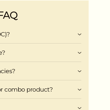
 FAQ
OC)?
me up to a pre-approved limit.
e?
e scheduled payments and penalties for
ncies?
ses, or other financial goals.
or combo product?
ombo products if suitable for your needs.