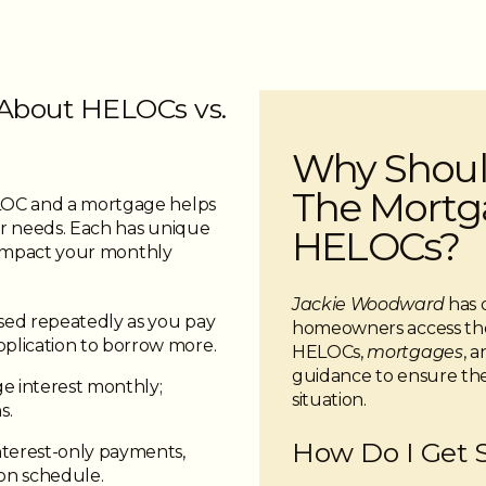
About HELOCs vs.
Why Shoul
The Mortga
LOC and a mortgage helps
r needs. Each has unique
HELOCs?
n impact your monthly
Jackie Woodward
has 
ed repeatedly as you pay
homeowners access the
plication to borrow more.
HELOCs,
mortgages
, 
guidance to ensure the 
e interest monthly;
situation.
s.
How Do I Get 
terest-only payments,
on schedule.