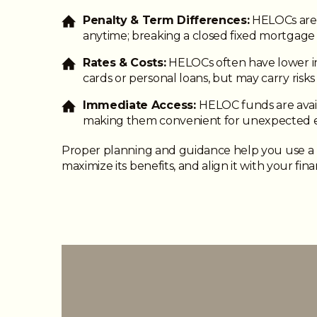
Penalty & Term Differences:
HELOCs are 
anytime; breaking a closed fixed mortgage 
Rates & Costs:
HELOCs often have lower in
cards or personal loans, but may carry risk
Immediate Access:
HELOC funds are avail
making them convenient for unexpected 
Proper planning and guidance help you use a
maximize its benefits, and align it with your fina