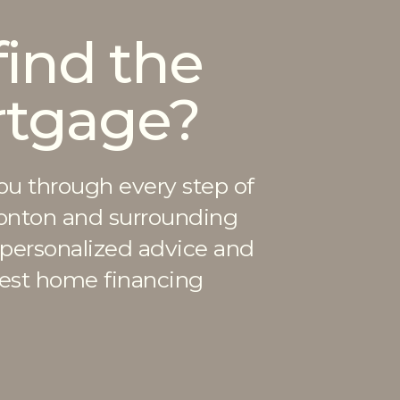
find the
rtgage?
ou through every step of
onton and surrounding
 personalized advice and
best home financing