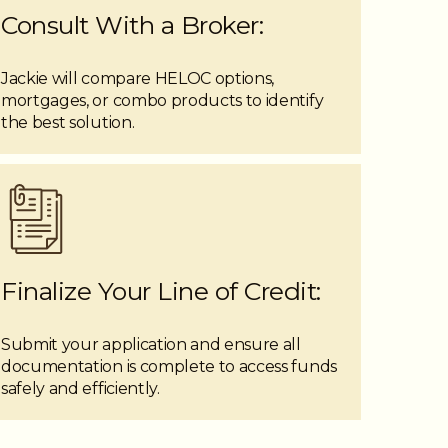
Consult With a Broker:
Jackie will compare HELOC options,
mortgages, or combo products to identify
the best solution.
Finalize Your Line of Credit:
Submit your application and ensure all
documentation is complete to access funds
safely and efficiently.