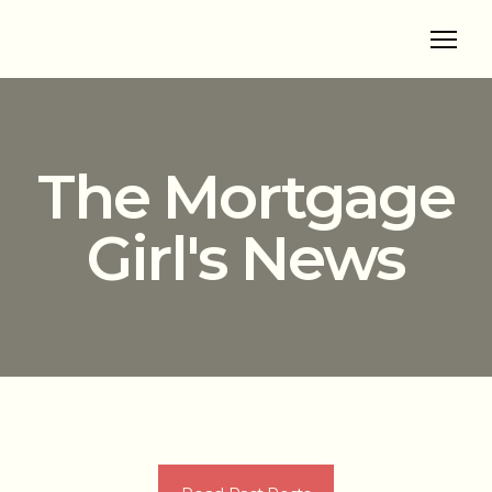
The Mortgage
Girl's News