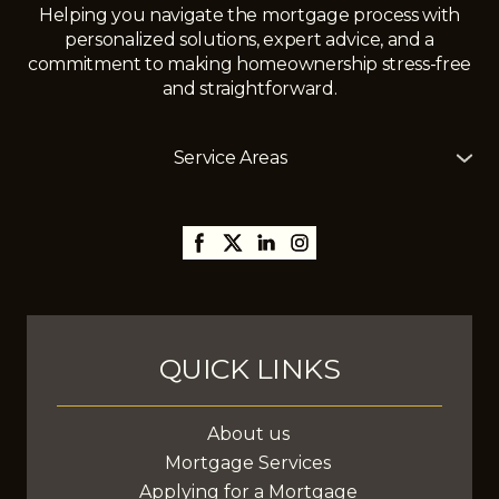
Helping you navigate the mortgage process with
personalized solutions, expert advice, and a
commitment to making homeownership stress-free
and straightforward.
Service Areas
The Mortgage Girl offers mortgage services across
Alberta, including
Edmonton
,
Gibbons
,
St. Albert
,
Sherwood Park,
Thorsby,
Millet
,
Leduc
,
Stony Plain
,
Spruce Grove
,
Fort Saskatchewan
, and
surrounding areas, with the ability to assist clients
anywhere in Canada.
QUICK LINKS
About us
Mortgage Services
Applying for a Mortgage