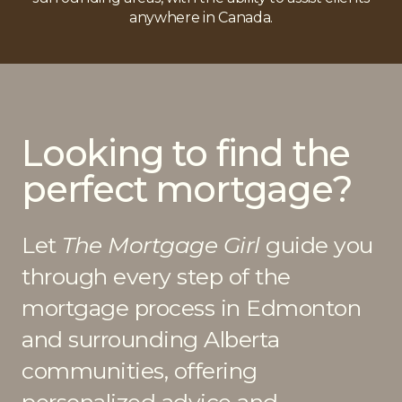
anywhere in Canada.
Looking to find the
perfect mortgage?
Let
The Mortgage Girl
guide you
through every step of the
mortgage process in Edmonton
and surrounding Alberta
communities, offering