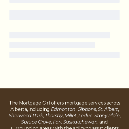
The Mortgage Girl offers mortgage services across
Alberta, including
Edmonton
,
Gibbons
,
St. Albert
,
Sherwood Park
,
Thorsby
,
Millet
,
Leduc
,
Stony Plain
,
Spruce Grove
,
Fort Saskatchewan
, and
surrounding areas, with the ability to assist clients