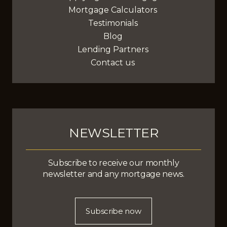
Mortgage Calculators
Testimonials
Blog
Lending Partners
Contact us
NEWSLETTER
Subscribe to receive our monthly
newsletter and any mortgage news.
Subscribe now