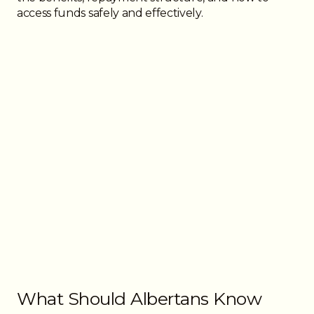
access funds safely and effectively.
What Should Albertans Know