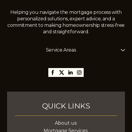
Helping you navigate the mortgage process with
personalized solutions, expert advice, and a
commitment to making homeownership stress-free
and straightforward.
Service Areas
The Mortgage Girl offers mortgage services across
Alberta, including
Edmonton
,
Gibbons
,
St. Albert
,
Sherwood Park,
Thorsby,
Millet
,
Leduc
,
Stony Plain
,
Spruce Grove
,
Fort Saskatchewan
, and
surrounding areas, with the ability to assist clients
anywhere in Canada.
QUICK LINKS
About us
Mortgage Services