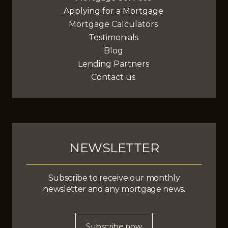
Applying for a Mortgage
Mortgage Calculators
Testimonials
Blog
Lending Partners
Contact us
NEWSLETTER
Subscribe to receive our monthly
newsletter and any mortgage news.
Subscribe now