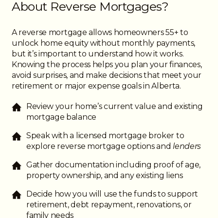
About Reverse Mortgages?
A reverse mortgage allows homeowners 55+ to
unlock home equity without monthly payments,
but it’s important to understand how it works.
Knowing the process helps you plan your finances,
avoid surprises, and make decisions that meet your
retirement or major expense goals in Alberta.
Review your home’s current value and existing
mortgage balance
Speak with a licensed mortgage broker to
explore reverse mortgage options and
lenders
Gather documentation including proof of age,
property ownership, and any existing liens
Decide how you will use the funds to support
retirement, debt repayment, renovations, or
family needs