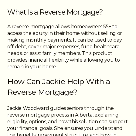
What Is a Reverse Mortgage?
A reverse mortgage allows homeowners 55+ to
access the equity in their home without selling or
making monthly payments. It can be used to pay
off debt, cover major expenses, fund healthcare
needs, or assist family members. This product
provides financial flexibility while allowing you to
remain in your home.
How Can Jackie Help With a
Reverse Mortgage?
Jackie Woodward guides seniors through the
reverse mortgage process in Alberta, explaining
eligibility, options, and how this solution can support
your financial goals. She ensures you understand
the benefits, repayment structure, and how to