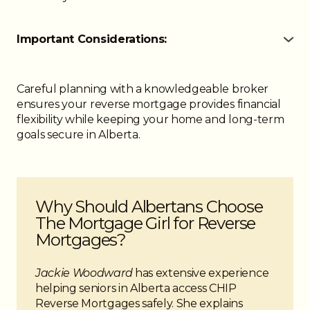
Important Considerations:
● Funds are received tax-free and do not affect
government benefits like OAS or GIS
● No monthly payments are required while you or
Careful planning with a knowledgeable broker
your spouse live in the home
ensures your reverse mortgage provides financial
● Repayment is only due when you no longer live
flexibility while keeping your home and long-term
in the property
goals secure in Alberta.
● Maintaining taxes, insurance, and property
upkeep is required
● You retain ownership and control of your home
● A reverse mortgage may affect eligibility for other
Why Should Albertans Choose
financing or credit products
The Mortgage Girl for Reverse
Mortgages?
Jackie Woodward
has extensive experience
helping seniors in Alberta access CHIP
Reverse Mortgages safely. She explains