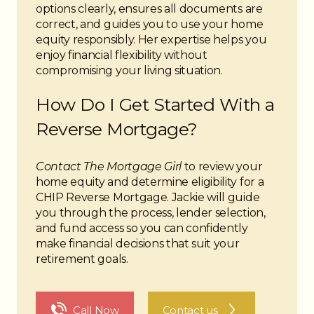
options clearly, ensures all documents are
correct, and guides you to use your home
equity responsibly. Her expertise helps you
enjoy financial flexibility without
compromising your living situation.
How Do I Get Started With a
Reverse Mortgage?
Contact The Mortgage Girl
to review your
home equity and determine eligibility for a
CHIP Reverse Mortgage. Jackie will guide
you through the process, lender selection,
and fund access so you can confidently
make financial decisions that suit your
retirement goals.
The Noun Project
Icon Template
http://thenounproject.com
Reminders
Call Now
Contact us
100px
.SVG
Strokes
Size
Ungroup
Save as
Try to keep strokes at 4px
Cannot be wider or taller than
If your design has more than one
Save as .SVG and make sure
shape, make sure to ungroup
“Use Artboards” is checked
100px (artboard size)
Minimum stroke weight is 2px
Scale your icon to fill as much of