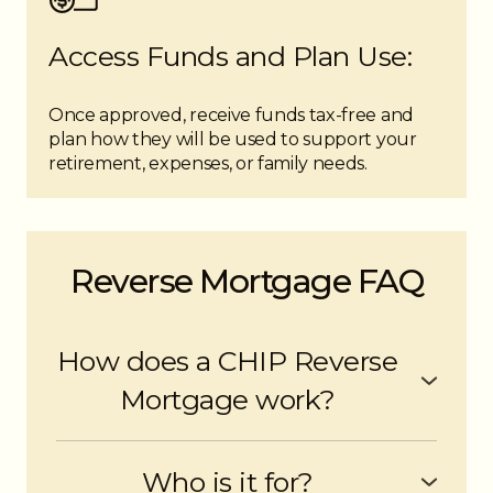
Access Funds and Plan Use:
Once approved, receive funds tax-free and
plan how they will be used to support your
retirement, expenses, or family needs.
Reverse Mortgage FAQ
How does a CHIP Reverse
Mortgage work?
A CHIP Reverse Mortgage is secured by the
equity in your home. Unlike a traditional
Who is it for?
mortgage in which you make regular