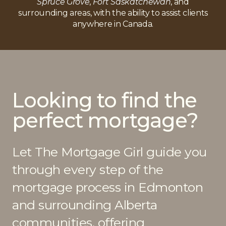
Spruce Grove
,
Fort Saskatchewan
, and
surrounding areas, with the ability to assist clients
anywhere in Canada.
Looking to find the
perfect mortgage?
Let The Mortgage Girl guide you
through every step of the
mortgage process in Edmonton
and surrounding Alberta
communities, offering