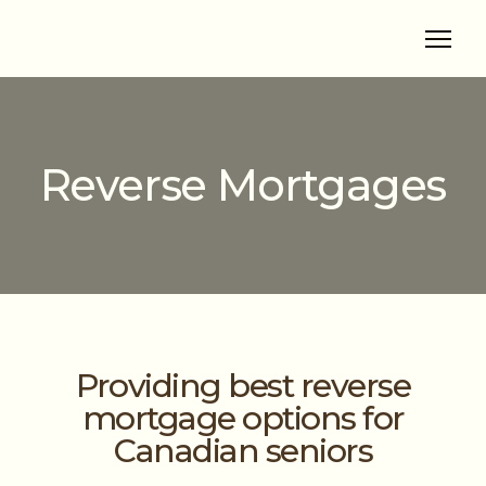
Reverse Mortgages
Providing best reverse
mortgage options for
Canadian seniors