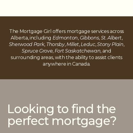
The Mortgage Girl offers mortgage services across
Alberta, including
Edmonton
,
Gibbons
,
St. Albert
,
Sherwood Park
,
Thorsby
,
Millet
,
Leduc
,
Stony Plain
,
Spruce Grove
,
Fort Saskatchewan
, and
surrounding areas, with the ability to assist clients
anywhere in Canada.
Looking to find the
perfect mortgage?