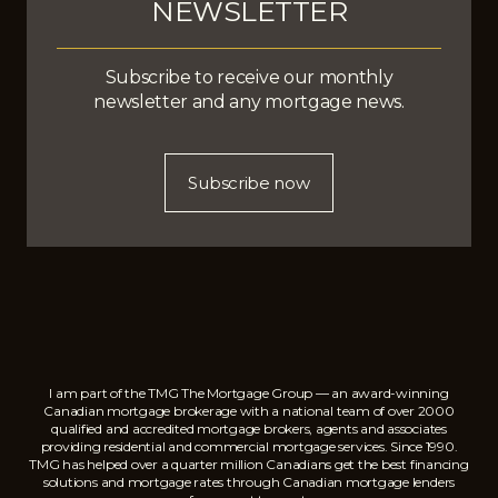
NEWSLETTER
Subscribe to receive our monthly
newsletter and any mortgage news.
Subscribe now
I am part of the TMG The Mortgage Group — an award-winning
Canadian mortgage brokerage with a national team of over 2000
qualified and accredited mortgage brokers, agents and associates
providing residential and commercial mortgage services. Since 1990.
TMG has helped over a quarter million Canadians get the best financing
solutions and mortgage rates through Canadian mortgage lenders