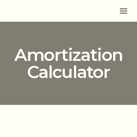
Amortization
Calculator