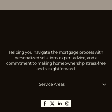
Helping you navigate the mortgage process with
personalized solutions, expert advice, and a
commitment to making homeownership stress-free
and straightforward.
Service Areas
The Mortgage Girl offers mortgage services across
Alberta, including
Edmonton
,
Gibbons
,
St. Albert
,
Sherwood Park,
Thorsby,
Millet
,
Leduc
,
Stony Plain
,
Spruce Grove
,
Fort Saskatchewan
, and
surrounding areas, with the ability to assist clients