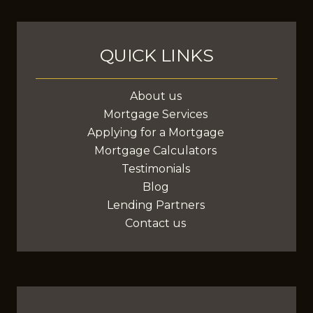
anywhere in Canada.
QUICK LINKS
About us
Mortgage Services
Applying for a Mortgage
Mortgage Calculators
Testimonials
Blog
Lending Partners
Contact us